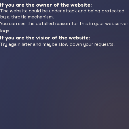
If you are the owner of the website:
The website could be under attack and being protected
by a throtle mechanism.
You can see the detailed reason for this in your webserver
logs.
If you are the visior of the website:
Try again later and maybe slow down your requests.